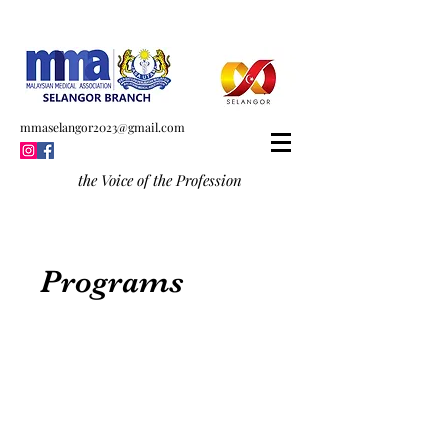
mmaselangor2023@gmail.com
the Voice of the Profession
Programs