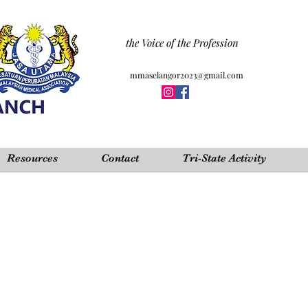
the Voice of the Profession
mmaselangor2023@gmail.com
Resources
Contact
Tri-State Activity