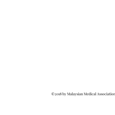
©2018 by Malaysian Medical Associatio