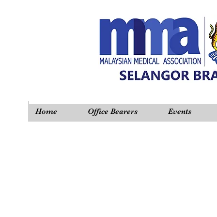
Home
Office Bearers
Events