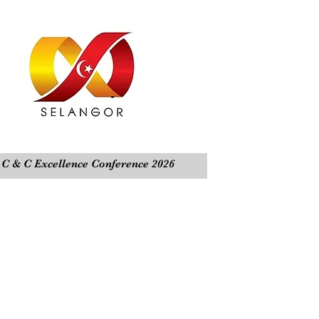
C & C Excellence Conference 2026