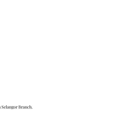
n
Selangor Branch.