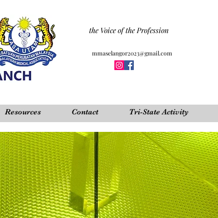
the Voice of the Profession
mmaselangor2023@gmail.com
Resources
Contact
Tri-State Activity