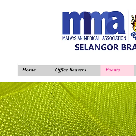
Home
Office Bearers
Events