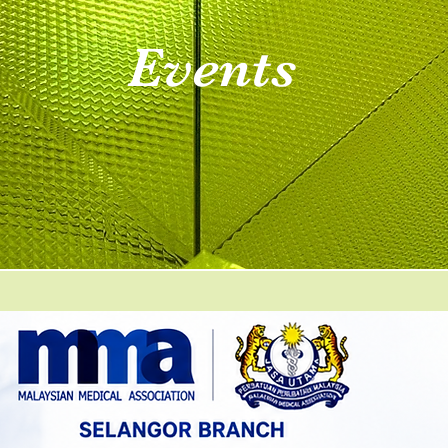
Events