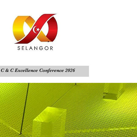
C & C Excellence Conference 2026