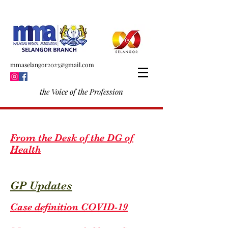
mmaselangor2023@gmail.com
the Voice of the Profession
From the Desk of the DG of
Health
GP Updates
Case definition COVID-19