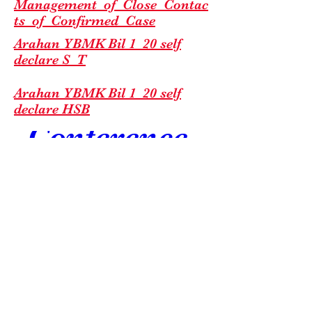
Management_of_Close_Contac
ts_of_
Confirmed_Case
C & C 
Arahan YBMK Bil 1_20 self
declare S_T
Excellence 
Arahan YBMK Bil 1_20 self
declare HSB
Conference 
2026
Jul 18, 2026, 7:00 AM
Edaran Garis Panduan RTK-
KSL Esplanade
Ag COVID-19 by TS KPK(1)
Details