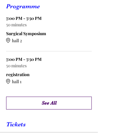
Programme
7:00 PM - 7:50 PM
50 minutes
Surgical Symposium
hall 2
7:00 PM - 7:50 PM
50 minutes
registration
hall 1
See All
Tickets