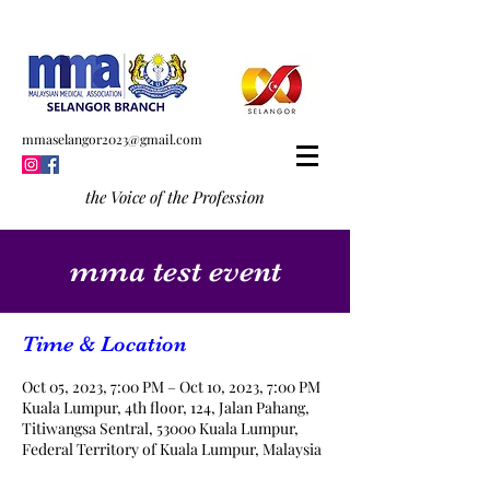
mmaselangor2023@gmail.com
the Voice of the Profession
mma test event
Time & Location
Oct 05, 2023, 7:00 PM – Oct 10, 2023, 7:00 PM
Kuala Lumpur, 4th floor, 124, Jalan Pahang,
Titiwangsa Sentral, 53000 Kuala Lumpur,
Federal Territory of Kuala Lumpur, Malaysia