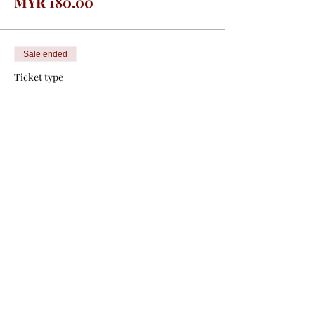
MYR 180.00
Sale ended
Ticket type
Non MMA Member
Price
From MYR 150.00 to
MYR 400.00
Congress
MYR 400.00
Pre Congress
MYR 150.00