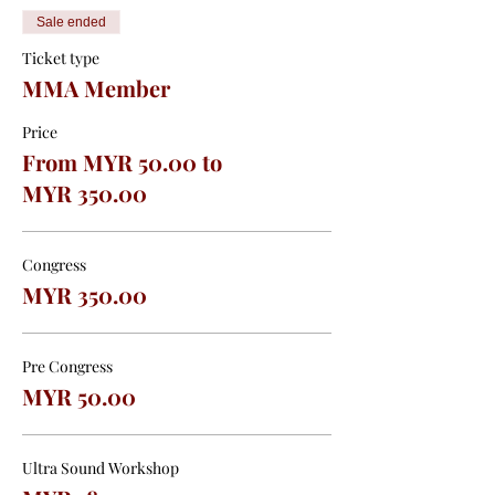
Sale ended
Ticket type
MMA Member
Price
From MYR 50.00 to
MYR 350.00
Congress
MYR 350.00
Pre Congress
MYR 50.00
Ultra Sound Workshop