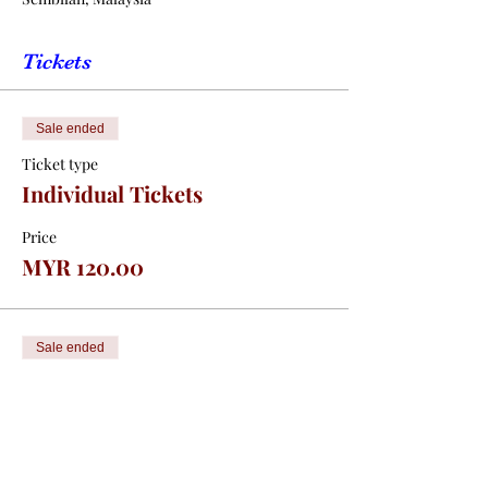
Tickets
Sale ended
Ticket type
Individual Tickets
Price
MYR 120.00
Sale ended
Ticket type
Table Tickets (10pax)
Price
MYR 1,200.00