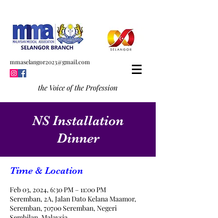
mmaselangor2023@gmail.com
the Voice of the Profession
NS Installation
Dinner
Time & Location
Feb 03, 2024, 6:30 PM – 11:00 PM
Seremban, 2A, Jalan Dato Kelana Maamor,
Seremban, 70700 Seremban, Negeri
Sembilan, Malaysia