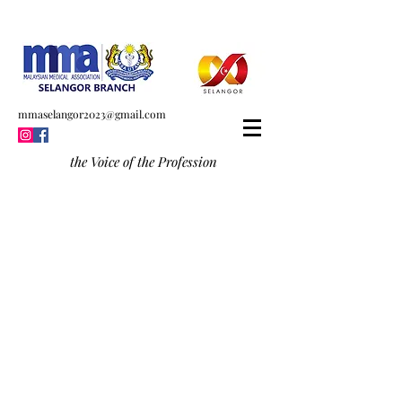
mmaselangor2023@gmail.com
the Voice of the Profession