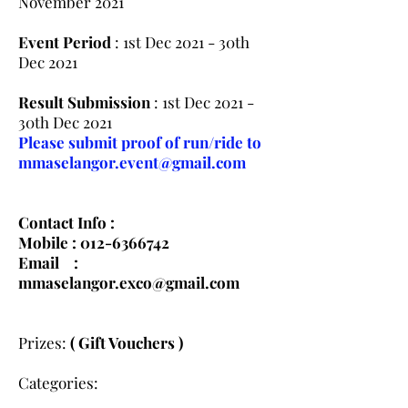
November 2021
Event Period
: 1st Dec 2021 - 30th
Dec 2021
Result Submission
: 1st Dec 2021 -
30th Dec 2021
Please submit proof of run/ride to
mmaselangor.event@gmail.com
Contact Info :
Mobile :
012-6366742
Email :
mmaselangor.exco@gmail.com
Prizes:
( Gift Vouchers )
Categories: