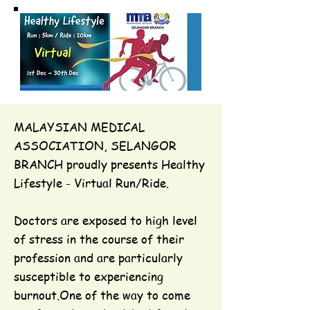
MALAYSIAN MEDICAL
ASSOCIATION, SELANGOR
BRANCH proudly presents Healthy
Lifestyle - Virtual Run/Ride.
Doctors are exposed to high level
of stress in the course of their
profession and are particularly
susceptible to experiencing
burnout.One of the way to come