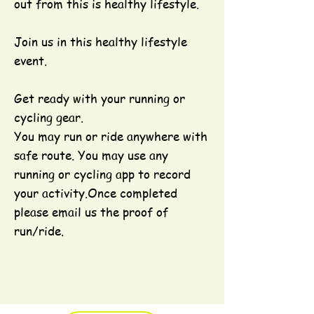
out from this is healthy lifestyle.
Join us in this healthy lifestyle
event.
Get ready with your running or
cycling gear.
You may run or ride anywhere with
safe route. You may use any
running or cycling app to record
your activity.Once completed
please email us the proof of
run/ride.