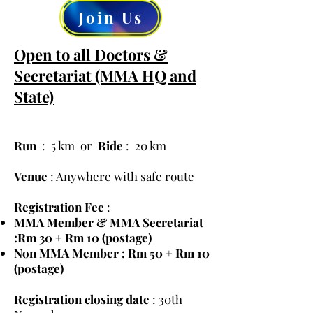
Join Us
Open to all Doctors &
Secretariat (MMA HQ and
State)
Run
: 5 km or
Ride
: 20 km
Venue
: Anywhere with safe route
Registration Fee
:
MMA Member & MMA Secretariat
:Rm 30 + Rm 10 (postage)
Non MMA Member : Rm 50 + Rm 10
(postage)
Registration closing date
: 30th