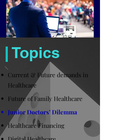
Topics
Current & Future demands in
Healthcare
Future of Family Healthcare
Junior Doctors’ Dilemma
Healthcare Financing
Digital Healthcare