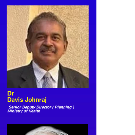
Dr
Davis Johnraj
Senior Deputy Director ( Planning )
Ministry of Health