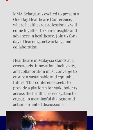
MMA Selangor is excited to present a
One Day Healthcare Conference,
where healthcare professionals will
come together to share insights and
advances in healthcare. Join us for a
day of learning, networking, and
collaboration.
Healthcare in Malaysia stands at a
crossroads. Innovation, inclusivity,
and collaboration must converge to
ensure a sustainable and equitable
future. This conference seeks to
provide a platform for stakeholders
across the healthcare ecosystem to
engage in meaningful dialogue and
action-oriented discussions.