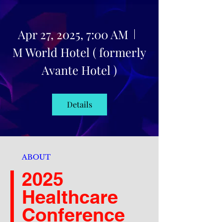
Apr 27, 2025, 7:00 AM
M World Hotel ( formerly
Avante Hotel )
Details
ABOUT
2025
Healthcare
Conference