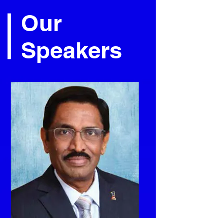
Our
Speakers