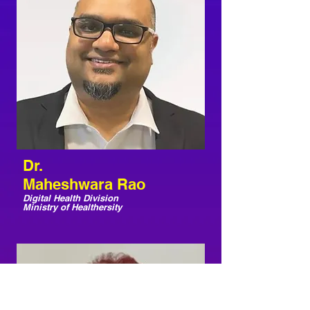
Dr.
Maheshwara Rao
Digital Health Division
Ministry of Healthersity