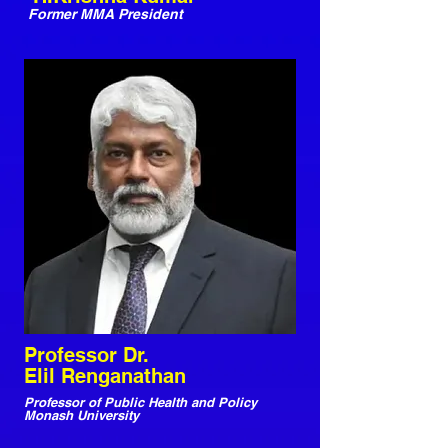
Former MMA President
Professor Dr.
Elil Renganathan
Professor of Public Health and Policy
Monash University