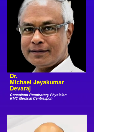
Dr.
Michael Jeyakumar
Devaraj
Consultant Respiratory Physician
KMC Medical Centre,Ipoh