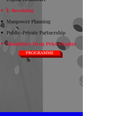
E-Invoicing
Manpower Planning
Public-Private Partnership
Mandatory Drug Price Display
PROGRAMME