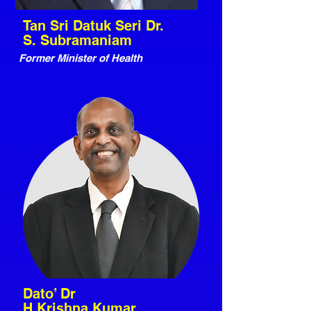
Tan Sri Datuk Seri Dr.
S. Subramaniam
Former Minister of Health
Dato’ Dr
H.Krishna Kumar