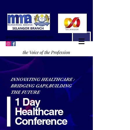
mmaselangor2023@gmail.com
the Voice of the Profession
INNOVATING HEALTHCARE :
BRIDGING GAPS,BUILDING
THE FUTURE
1 Day
Healthcare
Conference